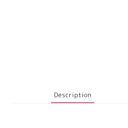
Description