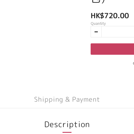
HK$720.00
Quantity
Shipping & Payment
Description