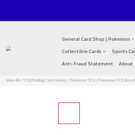
Welcome to General Card Shop, Pokemon TCG (EN) HK Exclusiv
General Card Shop | Pokemon
Welcome to General Card Shop, Pokemon TCG (EN) HK Exclusiv
Collectible Cards
Sports Ca
Anti-Fraud Statement
About
View All
/
TCG(Trading Card Game)
/
Pokemon TCG
/
Pokemon TCG Booste