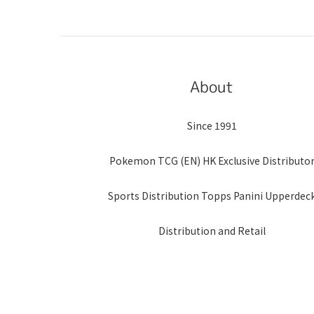
About
Since 1991
Pokemon TCG (EN) HK Exclusive Distributo
Sports Distribution Topps Panini Upperdec
Distribution and Retail