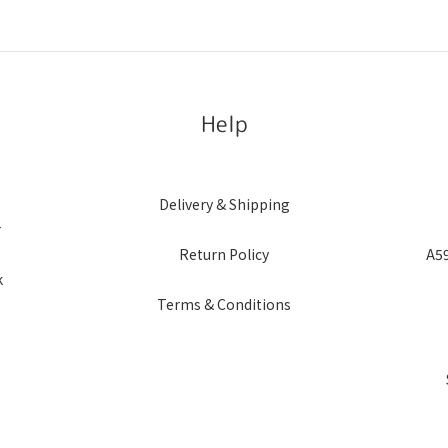
Help
Delivery & Shipping
r
Return Policy
A59
k
Terms & Conditions