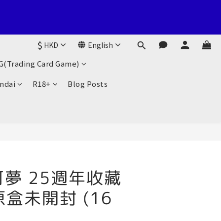
suen Fung Centre, 138-168 Sai Lau Kok Road, Tsuen Wan, New 
$
HKD
English
G(Trading Card Game)
suen Fung Centre, 138-168 Sai Lau Kok Road, Tsuen Wan, New 
ndai
R18+
Blog Posts
可夢 25週年收藏
 原盒未開封 (16