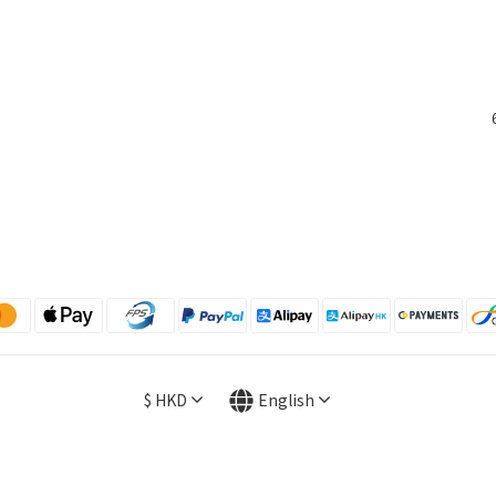
$
HKD
English