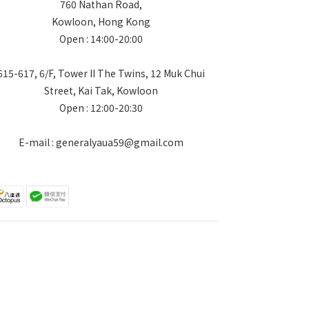
760 Nathan Road,
Kowloon, Hong Kong
Open : 14:00-20:00
615-617, 6/F, Tower II The Twins, 12 Muk Chui
Street, Kai Tak, Kowloon
Open : 12:00-20:30
E-mail : generalyaua59@gmail.com