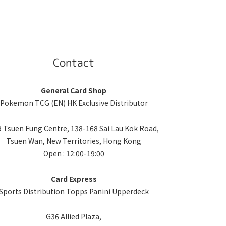
Contact
General Card Shop
Pokemon TCG (EN) HK Exclusive Distributor
 Tsuen Fung Centre, 138-168 Sai Lau Kok Road,
Tsuen Wan, New Territories, Hong Kong
Open : 12:00-19:00
Card Express
Sports Distribution Topps Panini Upperdeck
G36 Allied Plaza,