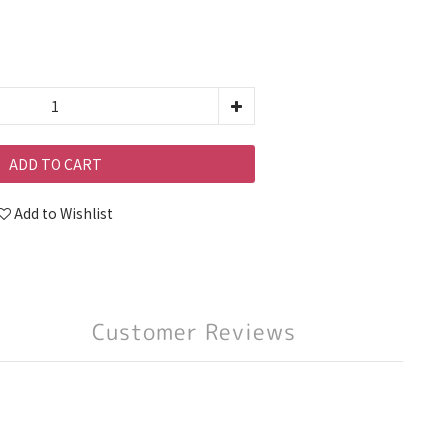
ADD TO CART
Add to Wishlist
Customer Reviews