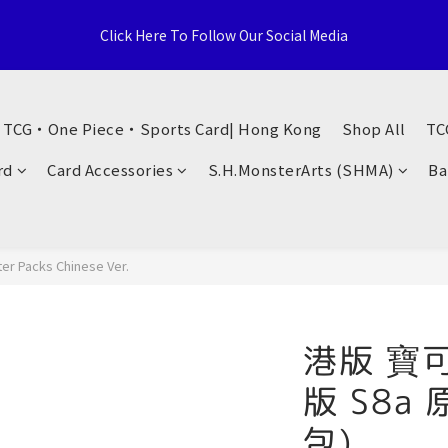
e Distributor, Sports Distribution Topps Panini Upperdeck, A59 T
Click Here To Follow Our Social Media
Territories, Hong Kong
荃灣西樓角路138-168號 荃豐中心地下A59號舖
・ TCG・One Piece・Sports Card| Hong Kong
Shop All
TC
e Distributor, Sports Distribution Topps Panini Upperdeck, A59 T
rd
Card Accessories
S.H.MonsterArts (SHMA)
Ba
Territories, Hong Kong
r Packs Chinese Ver.
港版 寶
版 S8a
包)