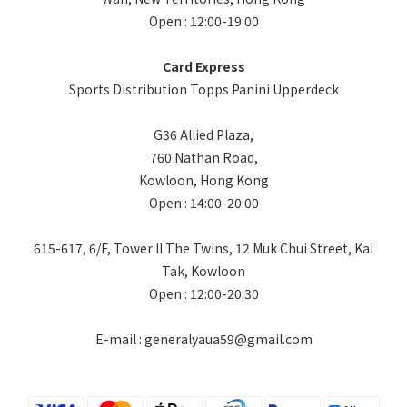
Open : 12:00-19:00
Card Express
Sports Distribution Topps Panini Upperdeck
G36 Allied Plaza,
760 Nathan Road,
Kowloon, Hong Kong
Open : 14:00-20:00
615-617, 6/F, Tower II The Twins, 12 Muk Chui Street, Kai
Tak, Kowloon
Open : 12:00-20:30
E-mail : generalyaua59@gmail.com