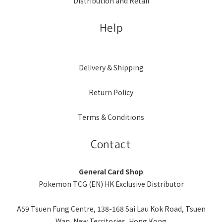
Distribution and Retail
Help
Delivery & Shipping
Return Policy
Terms & Conditions
Contact
General Card Shop
Pokemon TCG (EN) HK Exclusive Distributor
A59 Tsuen Fung Centre, 138-168 Sai Lau Kok Road, Tsuen
Wan, New Territories, Hong Kong