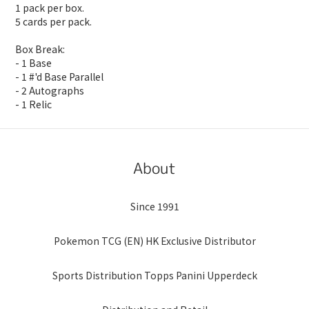
1 pack per box.
5 cards per pack.
Box Break:
- 1 Base
- 1 #'d Base Parallel
- 2 Autographs
- 1 Relic
About
Since 1991
Pokemon TCG (EN) HK Exclusive Distributor
Sports Distribution Topps Panini Upperdeck