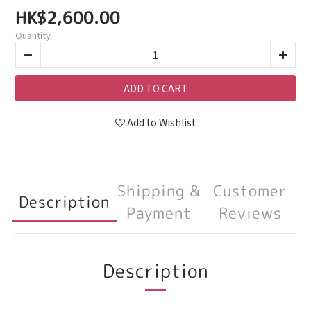
HK$2,600.00
Quantity
ADD TO CART
Add to Wishlist
Shipping &
Customer
Description
Payment
Reviews
Description