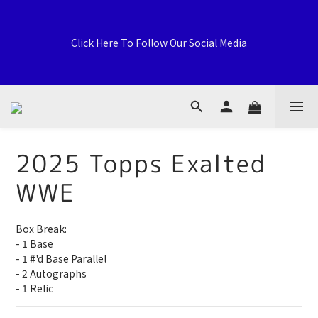
Welcome to General Card Shop, Pokemon TCG (EN) HK 
Exclusive Distributor, Sports Distribution Topps Panini 
Click Here To Follow Our Social Media
Upperdeck, A59 Tsuen Fung Centre, 138-168 Sai Lau Kok 
Road, Tsuen Wan, New Territories, Hong Kong
荃灣西樓角路138-168號 荃豐中心地下A59號舖
2025 Topps Exalted
WWE
Welcome to General Card Shop, Pokemon TCG (EN) HK 
Exclusive Distributor, Sports Distribution Topps Panini 
Upperdeck, A59 Tsuen Fung Centre, 138-168 Sai Lau Kok 
Box Break:
Road, Tsuen Wan, New Territories, Hong Kong
- 1 Base
- 1 #'d Base Parallel
- 2 Autographs
- 1 Relic