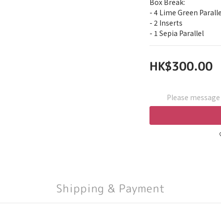
Box Break:
- 4 Lime Green Paralle
- 2 Inserts
- 1 Sepia Parallel
HK$300.00
Please message t
Shipping & Payment