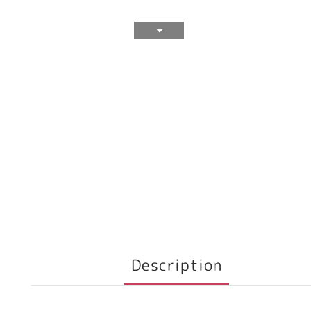
Description