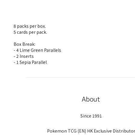
8 packs per box.
5 cards per pack.
Box Break:
- 4 Lime Green Parallels
- 2 Inserts
- 1 Sepia Parallel
About
Since 1991
Pokemon TCG (EN) HK Exclusive Distributo