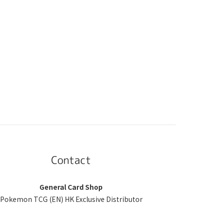
Contact
General Card Shop
Pokemon TCG (EN) HK Exclusive Distributor