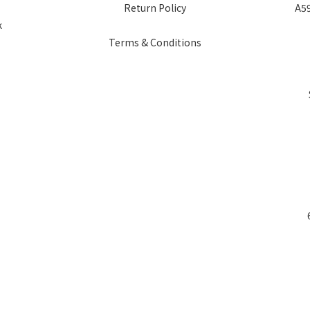
Return Policy
A59
k
Terms & Conditions