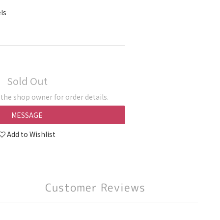
ls
Sold Out
he shop owner for order details.
MESSAGE
Add to Wishlist
Customer Reviews