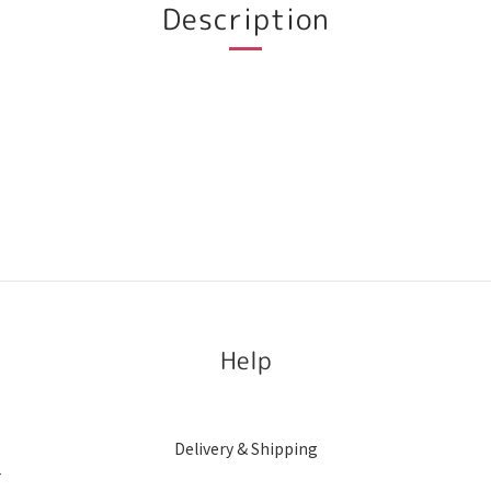
Description
Help
Delivery & Shipping
r