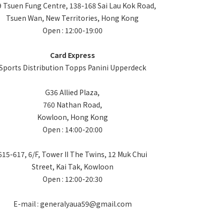
 Tsuen Fung Centre, 138-168 Sai Lau Kok Road,
Tsuen Wan, New Territories, Hong Kong
Open : 12:00-19:00
Card Express
Sports Distribution Topps Panini Upperdeck
G36 Allied Plaza,
760 Nathan Road,
Kowloon, Hong Kong
Open : 14:00-20:00
615-617, 6/F, Tower II The Twins, 12 Muk Chui
Street, Kai Tak, Kowloon
Open : 12:00-20:30
E-mail : generalyaua59@gmail.com