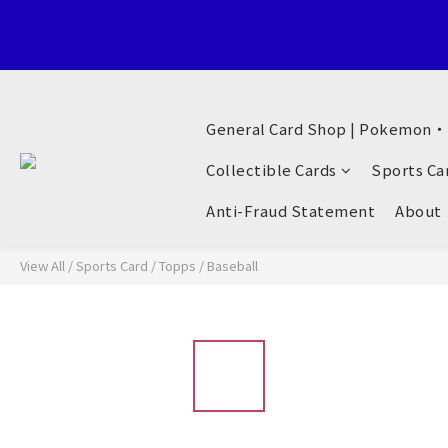
Welcome to General Card Shop, Pokemon TCG (EN) HK Exclusiv
General Card Shop | Pokemon
Welcome to General Card Shop, Pokemon TCG (EN) HK Exclusiv
Collectible Cards
Sports Ca
Anti-Fraud Statement
About
View All
/
Sports Card
/
Topps
/
Baseball