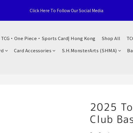
e Distributor, Sports Distribution Topps Panini Upperdeck, A59 T
Click Here To Follow Our Social Media
Territories, Hong Kong
荃灣西樓角路138-168號 荃豐中心地下A59號舖
・ TCG・One Piece・Sports Card| Hong Kong
Shop All
TC
e Distributor, Sports Distribution Topps Panini Upperdeck, A59 T
rd
Card Accessories
S.H.MonsterArts (SHMA)
Ba
Territories, Hong Kong
2025 To
Club Ba