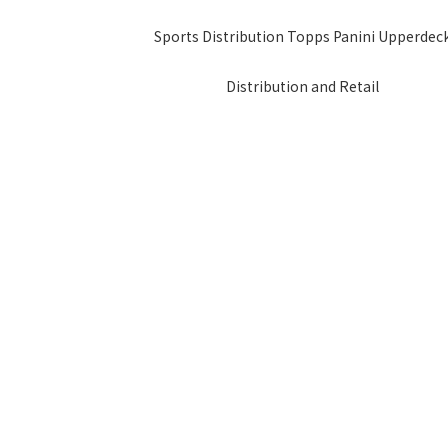
Sports Distribution Topps Panini Upperdec
Distribution and Retail