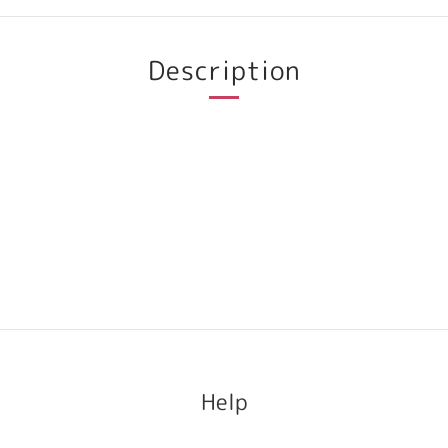
Description
Help