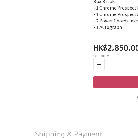
Box Break:
- 1 Chrome Prospect 
- 1 Chrome Prospect 
- 2 Power Chords Inse
- 1 Autograph
HK$2,850.0
Quantity
Shipping & Payment