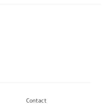
Contact