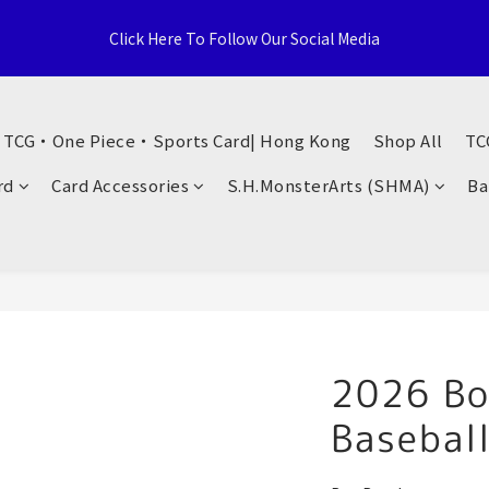
e Distributor, Sports Distribution Topps Panini Upperdeck, A59 T
Click Here To Follow Our Social Media
Territories, Hong Kong
荃灣西樓角路138-168號 荃豐中心地下A59號舖
・ TCG・One Piece・Sports Card| Hong Kong
Shop All
TC
e Distributor, Sports Distribution Topps Panini Upperdeck, A59 T
rd
Card Accessories
S.H.MonsterArts (SHMA)
Ba
Territories, Hong Kong
2026 B
Basebal