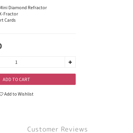
Mini Diamond Refractor
X-Fractor
rt Cards
0
ADD TO CART
Add to Wishlist
Customer Reviews