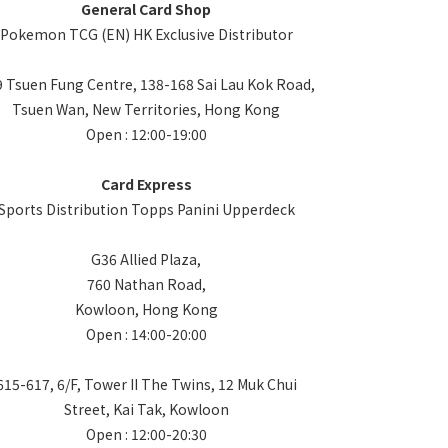
General Card Shop
Pokemon TCG (EN) HK Exclusive Distributor
 Tsuen Fung Centre, 138-168 Sai Lau Kok Road,
Tsuen Wan, New Territories, Hong Kong
Open : 12:00-19:00
Card Express
Sports Distribution Topps Panini Upperdeck
G36 Allied Plaza,
760 Nathan Road,
Kowloon, Hong Kong
Open : 14:00-20:00
615-617, 6/F, Tower II The Twins, 12 Muk Chui
Street, Kai Tak, Kowloon
Open : 12:00-20:30