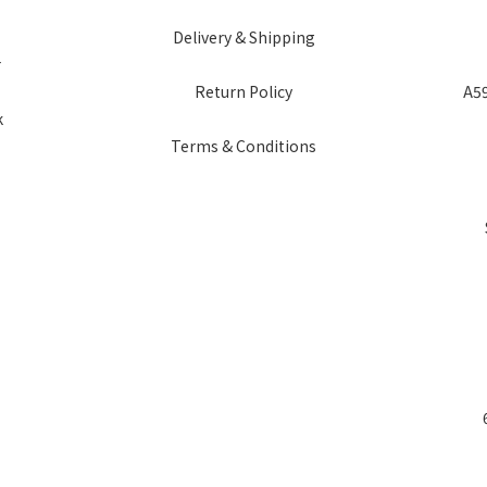
Delivery & Shipping
r
Return Policy
A59
k
Terms & Conditions