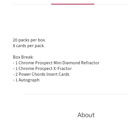
20 packs per box.
8 cards per pack.
Box Break:
- 1 Chrome Prospect Mini Diamond Refractor
- 1 Chrome Prospect X-Fractor
- 2 Power Chords Insert Cards
- 1 Autograph
About