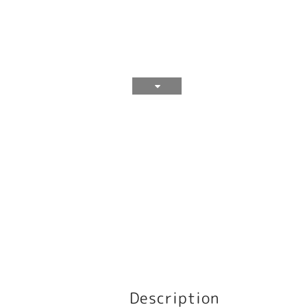
Description