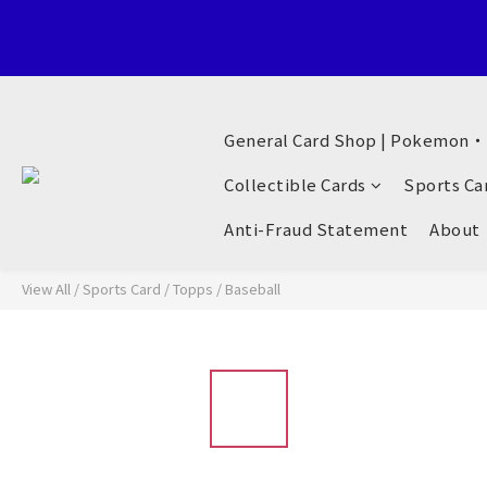
Welcome to General Card Shop, Pokemon TCG (EN) HK Exclusiv
General Card Shop | Pokemon
Welcome to General Card Shop, Pokemon TCG (EN) HK Exclusiv
Collectible Cards
Sports Ca
Anti-Fraud Statement
About
View All
/
Sports Card
/
Topps
/
Baseball