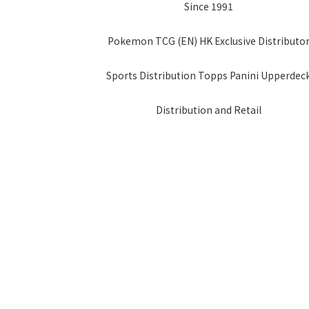
Since 1991
Pokemon TCG (EN) HK Exclusive Distributo
Sports Distribution Topps Panini Upperdec
Distribution and Retail