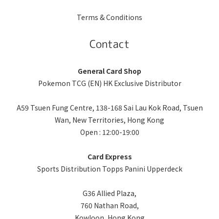
Terms & Conditions
Contact
General Card Shop
Pokemon TCG (EN) HK Exclusive Distributor
A59 Tsuen Fung Centre, 138-168 Sai Lau Kok Road, Tsuen
Wan, New Territories, Hong Kong
Open : 12:00-19:00
Card Express
Sports Distribution Topps Panini Upperdeck
G36 Allied Plaza,
760 Nathan Road,
Kowloon, Hong Kong