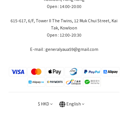
Open : 14:00-20:00
615-617, 6/F, Tower II The Twins, 12 Muk Chui Street, Kai
Tak, Kowloon
Open : 12:00-20:30
E-mail : generalyaua59@gmail.com
$
HKD
English