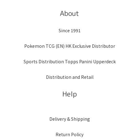
About
Since 1991
Pokemon TCG (EN) HK Exclusive Distributor
Sports Distribution Topps Panini Upperdeck
Distribution and Retail
Help
Delivery & Shipping
Return Policy