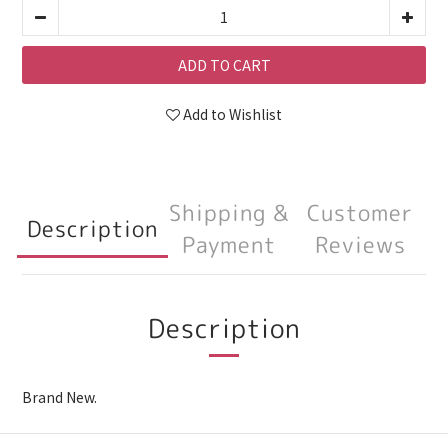
ADD TO CART
Add to Wishlist
Shipping &
Customer
Description
Payment
Reviews
Description
Brand New.