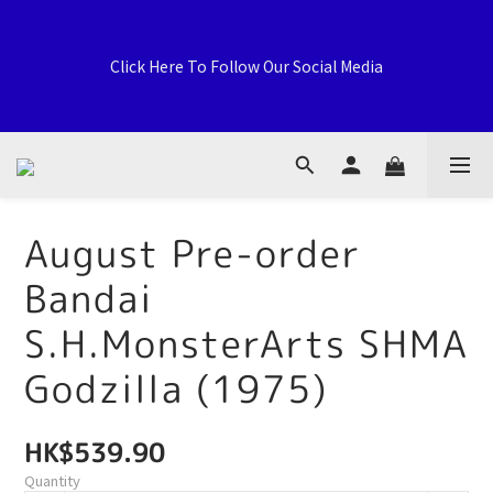
Welcome to General Card Shop, Pokemon TCG (EN) HK 
Exclusive Distributor, Sports Distribution Topps Panini 
Click Here To Follow Our Social Media
Upperdeck, A59 Tsuen Fung Centre, 138-168 Sai Lau Kok 
Road, Tsuen Wan, New Territories, Hong Kong
荃灣西樓角路138-168號 荃豐中心地下A59號舖
August Pre-order
Bandai
Welcome to General Card Shop, Pokemon TCG (EN) HK 
Exclusive Distributor, Sports Distribution Topps Panini 
S.H.MonsterArts SHMA
Upperdeck, A59 Tsuen Fung Centre, 138-168 Sai Lau Kok 
Road, Tsuen Wan, New Territories, Hong Kong
Godzilla (1975)
HK$539.90
Quantity