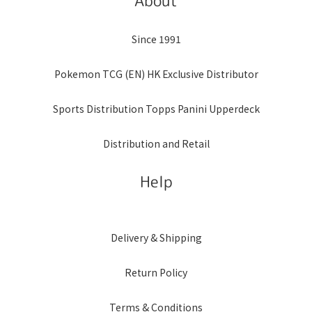
About
Since 1991
Pokemon TCG (EN) HK Exclusive Distributor
Sports Distribution Topps Panini Upperdeck
Distribution and Retail
Help
Delivery & Shipping
Return Policy
Terms & Conditions