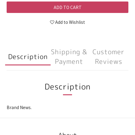
ADD TO CART
Add to Wishlist
Shipping &
Customer
Description
Payment
Reviews
Description
Brand News.