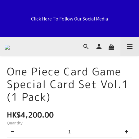
Welcome to General Card Shop, Pokemon TCG (EN) HK 
Exclusive Distributor, Sports Distribution Topps Panini 
Click Here To Follow Our Social Media
Upperdeck, A59 Tsuen Fung Centre, 138-168 Sai Lau Kok 
Road, Tsuen Wan, New Territories, Hong Kong
荃灣西樓角路138-168號 荃豐中心地下A59號舖
One Piece Card Game
Special Card Set Vol.1
Welcome to General Card Shop, Pokemon TCG (EN) HK 
Exclusive Distributor, Sports Distribution Topps Panini 
(1 Pack)
Upperdeck, A59 Tsuen Fung Centre, 138-168 Sai Lau Kok 
Road, Tsuen Wan, New Territories, Hong Kong
HK$4,200.00
Quantity