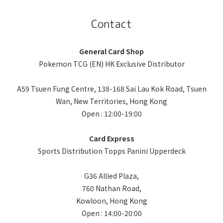
Contact
General Card Shop
Pokemon TCG (EN) HK Exclusive Distributor
A59 Tsuen Fung Centre, 138-168 Sai Lau Kok Road, Tsuen
Wan, New Territories, Hong Kong
Open : 12:00-19:00
Card Express
Sports Distribution Topps Panini Upperdeck
G36 Allied Plaza,
760 Nathan Road,
Kowloon, Hong Kong
Open : 14:00-20:00