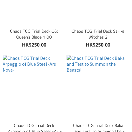
Road, Tsuen Wan, New Territories, Hong Kong
Chaos TCG Trial Deck OS:
Chaos TCG Trial Deck Strike
Queen's Blade 1.00
Witches 2
HK$250.00
HK$250.00
Chaos TCG Trial Deck
Chaos TCG Trial Deck Baka
Arpeggio of Blue Steel -Ars
and Test to Summon the