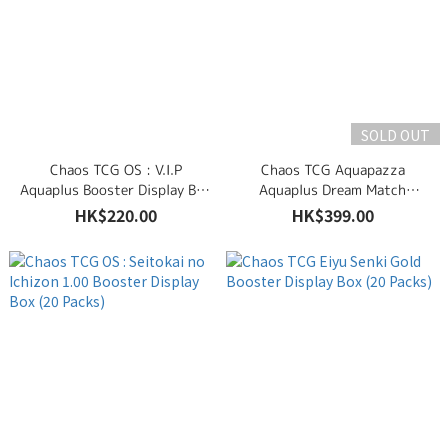
SOLD OUT
Chaos TCG OS : V.I.P
Chaos TCG Aquapazza
Aquaplus Booster Display Box
Aquaplus Dream Match
(6 Packs)
Booster Display Box (6 Packs)
HK$220.00
HK$399.00