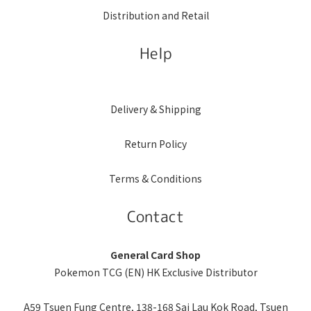
Distribution and Retail
Help
Delivery & Shipping
Return Policy
Terms & Conditions
Contact
General Card Shop
Pokemon TCG (EN) HK Exclusive Distributor
A59 Tsuen Fung Centre, 138-168 Sai Lau Kok Road, Tsuen