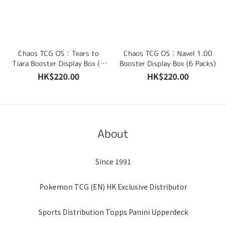
Chaos TCG OS：Tears to
Chaos TCG OS：Navel 1.00
Tiara Booster Display Box (6
Booster Display Box (6 Packs)
Packs)
HK$220.00
HK$220.00
About
Since 1991
Pokemon TCG (EN) HK Exclusive Distributor
Sports Distribution Topps Panini Upperdeck