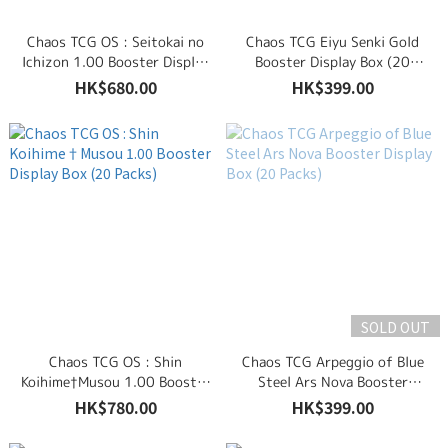
Chaos TCG OS : Seitokai no
Chaos TCG Eiyu Senki Gold
Ichizon 1.00 Booster Display
Booster Display Box (20
Box (20 Packs)
Packs)
HK$680.00
HK$399.00
SOLD OUT
Chaos TCG OS : Shin
Chaos TCG Arpeggio of Blue
Koihime†Musou 1.00 Booster
Steel Ars Nova Booster
Display Box (20 Packs)
Display Box (20 Packs)
HK$780.00
HK$399.00