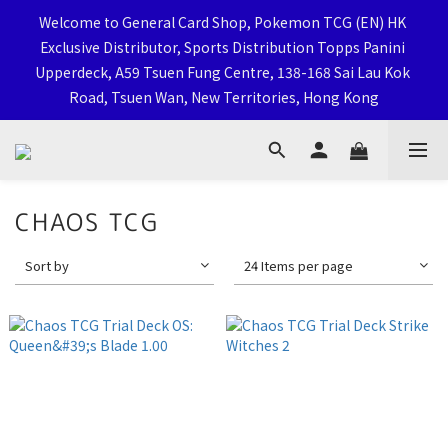
Welcome to General Card Shop, Pokemon TCG (EN) HK 
Welcome to General Card Shop, Pokemon TCG (EN) HK 
Exclusive Distributor, Sports Distribution Topps Panini 
Exclusive Distributor, Sports Distribution Topps Panini 
Upperdeck, A59 Tsuen Fung Centre, 138-168 Sai Lau Kok 
Upperdeck, A59 Tsuen Fung Centre, 138-168 Sai Lau Kok 
Road, Tsuen Wan, New Territories, Hong Kong
Road, Tsuen Wan, New Territories, Hong Kong
Click Here To Follow Our Social Media
CHAOS TCG
Sort by
24 Items per page
荃灣西樓角路138-168號 荃豐中心地下A59號舖
Welcome to General Card Shop, Pokemon TCG (EN) HK 
Exclusive Distributor, Sports Distribution Topps Panini 
Upperdeck, A59 Tsuen Fung Centre, 138-168 Sai Lau Kok 