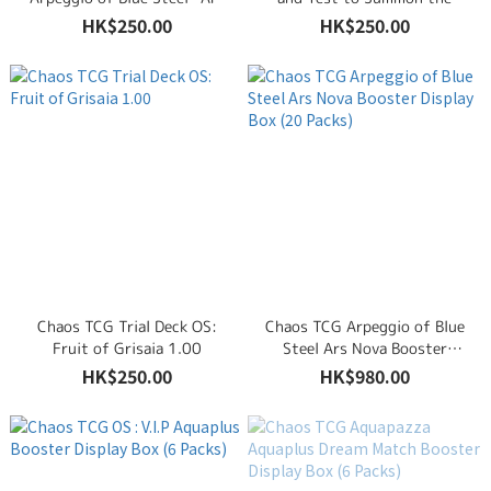
Nova-
Beasts!
HK$250.00
HK$250.00
Chaos TCG Trial Deck OS:
Chaos TCG Arpeggio of Blue
Fruit of Grisaia 1.00
Steel Ars Nova Booster
Display Box (20 Packs)
HK$250.00
HK$980.00