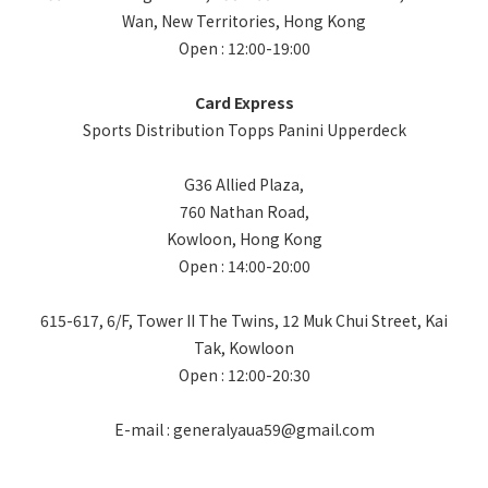
Wan, New Territories, Hong Kong
Open : 12:00-19:00
Card Express
Sports Distribution Topps Panini Upperdeck
G36 Allied Plaza,
760 Nathan Road,
Kowloon, Hong Kong
Open : 14:00-20:00
615-617, 6/F, Tower II The Twins, 12 Muk Chui Street, Kai
Tak, Kowloon
Open : 12:00-20:30
E-mail : generalyaua59@gmail.com