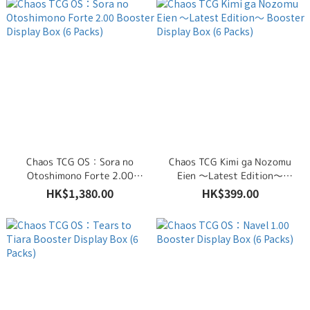
Chaos TCG OS：Sora no
Chaos TCG Kimi ga Nozomu
Otoshimono Forte 2.00
Eien ～Latest Edition～
Booster Display Box (6 Packs)
Booster Display Box (6 Packs)
HK$1,380.00
HK$399.00