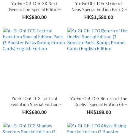
Yu-Gi-Oh! TCG GX Next
Yu-Gi-Oh! TCG Strike of
Generation Special Edition
Neos Special Edition Pack (3
Pack (3 Booster Packs &
Booster Packs & Promo
HK$880.00
HK$1,580.00
Promo Cards) English Edition
Cards) English Edition
Yu-Gi-Oh! TCG Tactical
Yu-Gi-Oh! TCG Return of the
Evolution Special Edition
Duelist Special Edition (3
Pack (3 Booster Packs &
Booster Packs & Promo
HK$680.00
HK$199.00
Promo Cards) English Edition
Cards) English Edition