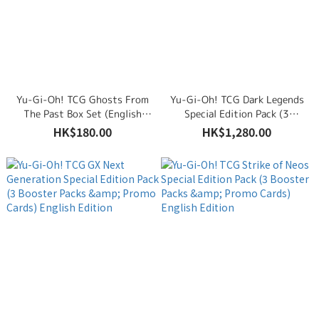
Yu-Gi-Oh! TCG Ghosts From
Yu-Gi-Oh! TCG Dark Legends
The Past Box Set (English
Special Edition Pack (3
Edition)
Booster Packs & Promo
HK$180.00
HK$1,280.00
Cards) English Edition