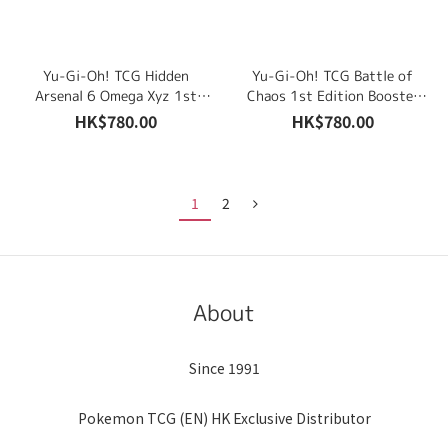
Yu-Gi-Oh! TCG Hidden
Yu-Gi-Oh! TCG Battle of
Arsenal 6 Omega Xyz 1st
Chaos 1st Edition Booster
Edition Booster Display Box
Display Box (24 Packs)
HK$780.00
HK$780.00
(24 Packs) English Edition
English Edition
1
2
About
Since 1991
Pokemon TCG (EN) HK Exclusive Distributor