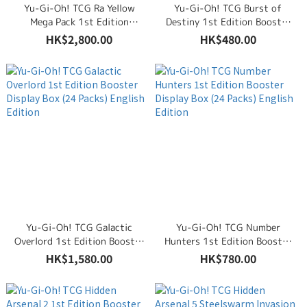
Yu-Gi-Oh! TCG Ra Yellow
Yu-Gi-Oh! TCG Burst of
Mega Pack 1st Edition
Destiny 1st Edition Booster
Booster Display Box (24
Display Box (24 Packs)
HK$2,800.00
HK$480.00
Packs) English Edition
English Edition
Yu-Gi-Oh! TCG Galactic
Yu-Gi-Oh! TCG Number
Overlord 1st Edition Booster
Hunters 1st Edition Booster
Display Box (24 Packs)
Display Box (24 Packs)
HK$1,580.00
HK$780.00
English Edition
English Edition