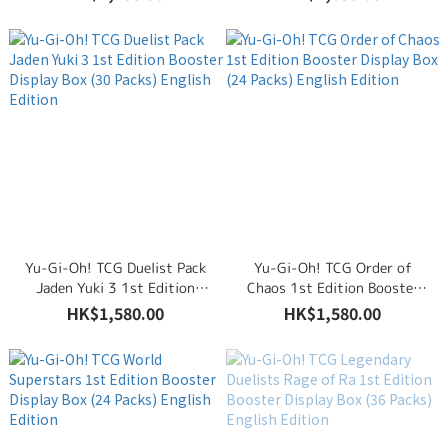
English Edition
Packs) English Edition
Yu-Gi-Oh! TCG Duelist Pack
Yu-Gi-Oh! TCG Order of
Jaden Yuki 3 1st Edition
Chaos 1st Edition Booster
Booster Display Box (30
Display Box (24 Packs)
HK$1,580.00
HK$1,580.00
Packs) English Edition
English Edition