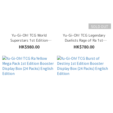
SOLD OUT
Yu-Gi-Oh! TCG World
Yu-Gi-Oh! TCG Legendary
Superstars 1st Edition
Duelists Rage of Ra 1st
Booster Display Box (24
Edition Booster Display Box
HK$980.00
HK$780.00
Packs) English Edition
(36 Packs) English Edition