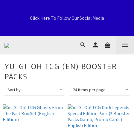
Welcome to General Card Shop, Pokemon TCG (EN) HK 
Exclusive Distributor, Sports Distribution Topps Panini 
Click Here To Follow Our Social Media
Upperdeck, A59 Tsuen Fung Centre, 138-168 Sai Lau Kok 
Road, Tsuen Wan, New Territories, Hong Kong
荃灣西樓角路138-168號 荃豐中心地下A59號舖
YU-GI-OH TCG (EN) BOOSTER
PACKS
Welcome to General Card Shop, Pokemon TCG (EN) HK 
Exclusive Distributor, Sports Distribution Topps Panini 
Sort by
24 Items per page
Upperdeck, A59 Tsuen Fung Centre, 138-168 Sai Lau Kok 
Road, Tsuen Wan, New Territories, Hong Kong