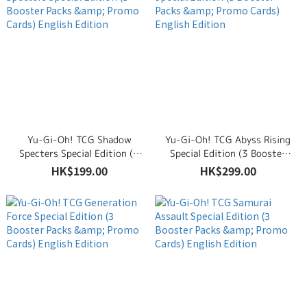
Yu-Gi-Oh! TCG Shadow
Yu-Gi-Oh! TCG Abyss Rising
Specters Special Edition (3
Special Edition (3 Booster
Booster Packs & Promo
Packs & Promo Cards) English
HK$199.00
HK$299.00
Cards) English Edition
Edition