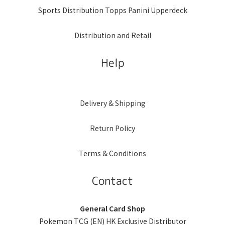
Sports Distribution Topps Panini Upperdeck
Distribution and Retail
Help
Delivery & Shipping
Return Policy
Terms & Conditions
Contact
General Card Shop
Pokemon TCG (EN) HK Exclusive Distributor