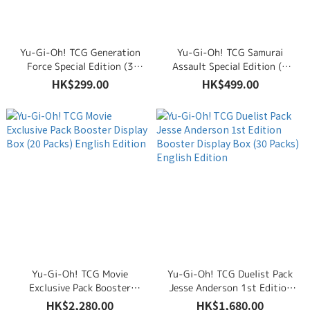
Yu-Gi-Oh! TCG Generation
Yu-Gi-Oh! TCG Samurai
Force Special Edition (3
Assault Special Edition (3
Booster Packs & Promo
Booster Packs & Promo
HK$299.00
HK$499.00
Cards) English Edition
Cards) English Edition
Yu-Gi-Oh! TCG Movie
Yu-Gi-Oh! TCG Duelist Pack
Exclusive Pack Booster
Jesse Anderson 1st Edition
Display Box (20 Packs)
Booster Display Box (30
HK$2,280.00
HK$1,680.00