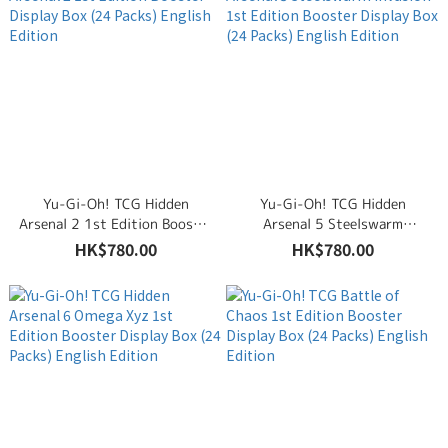
Yu-Gi-Oh! TCG Hidden
Yu-Gi-Oh! TCG Hidden
Arsenal 2 1st Edition Booster
Arsenal 5 Steelswarm
Display Box (24 Packs)
Invasion 1st Edition Booster
HK$780.00
HK$780.00
English Edition
Display Box (24 Packs)
English Edition