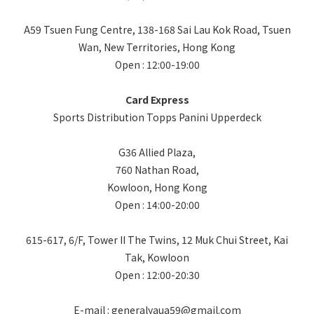
A59 Tsuen Fung Centre, 138-168 Sai Lau Kok Road, Tsuen
Wan, New Territories, Hong Kong
Open : 12:00-19:00
Card Express
Sports Distribution Topps Panini Upperdeck
G36 Allied Plaza,
760 Nathan Road,
Kowloon, Hong Kong
Open : 14:00-20:00
615-617, 6/F, Tower II The Twins, 12 Muk Chui Street, Kai
Tak, Kowloon
Open : 12:00-20:30
E-mail : generalyaua59@gmail.com