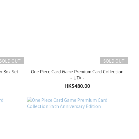
SOLD OUT
SOLD OUT
n Box Set
One Piece Card Game Premium Card Collection
- UTA -
HK$480.00