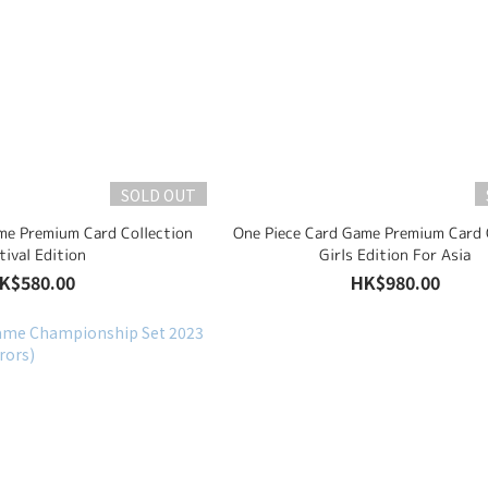
SOLD OUT
me Premium Card Collection
One Piece Card Game Premium Card 
tival Edition
Girls Edition For Asia
K$580.00
HK$980.00