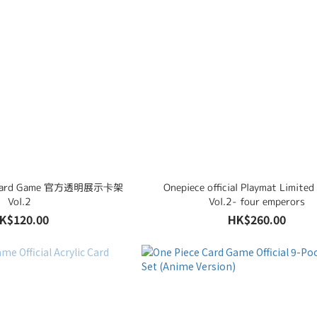
ce Card Game 官方透明展示卡架
Onepiece official Playmat Limited
Vol.2
Vol.2- four emperors
K$120.00
HK$260.00