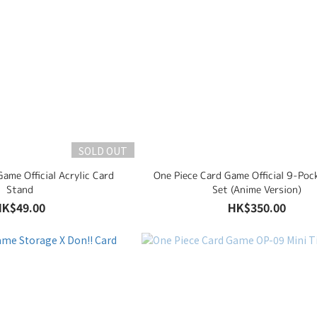
SOLD OUT
ame Official Acrylic Card
One Piece Card Game Official 9-Poc
Stand
Set (Anime Version)
HK$49.00
HK$350.00