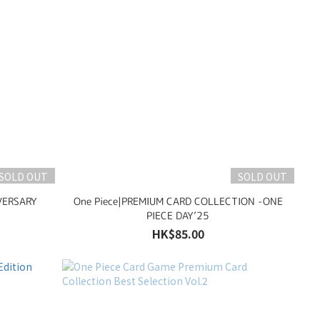
SOLD OUT
SOLD OUT
VERSARY
One Piece|PREMIUM CARD COLLECTION -ONE
PIECE DAY’25
HK$85.00