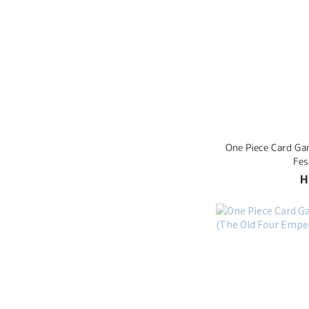
One Piece Card Ga
Fes
H