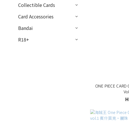
Collectible Cards
Card Accessories
Bandai
R18+
ONE PIECE CARD G
Vo
H