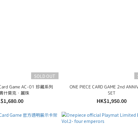
SOLD OUT
 Card Game AC-01 珍藏系列
ONE PIECE CARD GAME 2nd ANNI
.1 賓什莫克・麗珠
SET
$1,680.00
HK$1,950.00