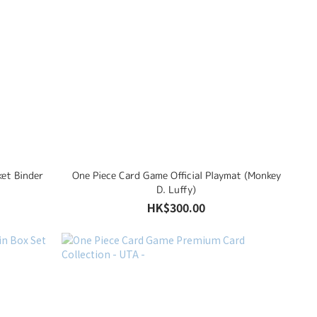
ket Binder
One Piece Card Game Official Playmat (Monkey
D. Luffy)
HK$300.00