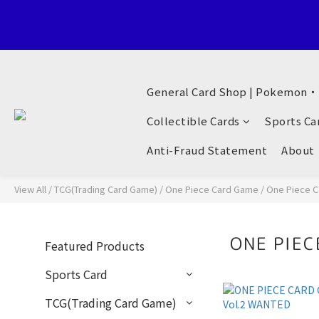
Welcome to General Card Shop, Pokemon TCG (EN) HK Exclusiv
General Card Shop | Pokemon
Welcome to General Card Shop, Pokemon TCG (EN) HK Exclusiv
Collectible Cards
Sports Ca
Anti-Fraud Statement
About
View All
/
TCG(Trading Card Game)
/
One Piece Card Game
/
One Piece C
ONE PIEC
Featured Products
Sports Card
TCG(Trading Card Game)