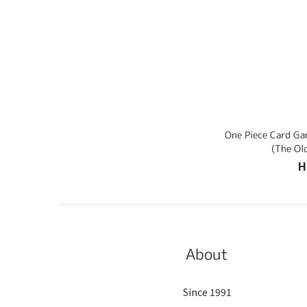
One Piece Card G
(The Ol
H
About
Since 1991