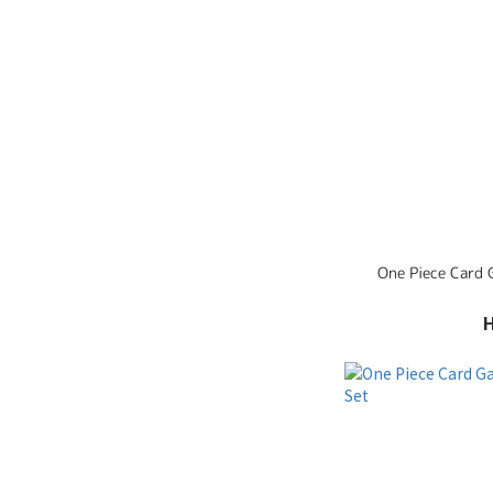
One Piece Card G