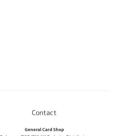
Contact
General Card Shop