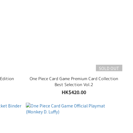
SOLD OUT
 Edition
One Piece Card Game Premium Card Collection
Best Selection Vol.2
HK$420.00