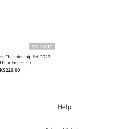
SOLD OUT
ame Championship Set 2023
d Four Emperors)
K$220.00
Help