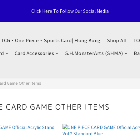
e Distributor, Sports Distribution Topps Panini Upperdeck, A59 T
Click Here To Follow Our Social Media
Territories, Hong Kong
荃灣西樓角路138-168號 荃豐中心地下A59號舖
・ TCG・One Piece・Sports Card| Hong Kong
Shop All
TC
e Distributor, Sports Distribution Topps Panini Upperdeck, A59 T
rd
Card Accessories
S.H.MonsterArts (SHMA)
Ba
Territories, Hong Kong
ard Game Other Items
E CARD GAME OTHER ITEMS