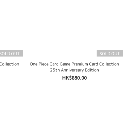
SOLD OUT
SOLD OUT
Collection
One Piece Card Game Premium Card Collection
25th Anniversary Edition
HK$880.00