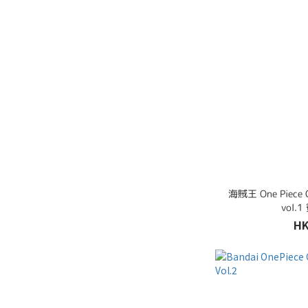
海賊王 One Piece
vol
HK