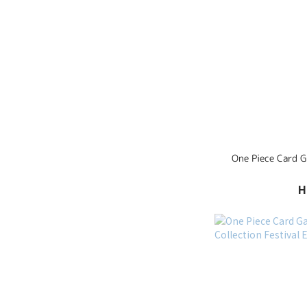
One Piece Card 
H