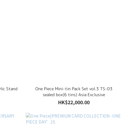
lic Stand
One Piece Mini-tin Pack Set vol.3 TS-03
sealed box(6 tins) Asia Exclusive
HK$22,000.00