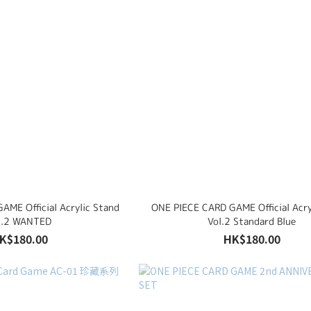
AME Official Acrylic Stand
ONE PIECE CARD GAME Official Acry
l.2 WANTED
Vol.2 Standard Blue
K$180.00
HK$180.00