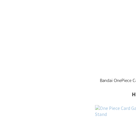
Bandai OnePie
H