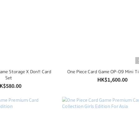
Game Storage X Don!! Card
One Piece Card Game OP-09 Mini Ti
Set
HK$1,600.00
K$580.00