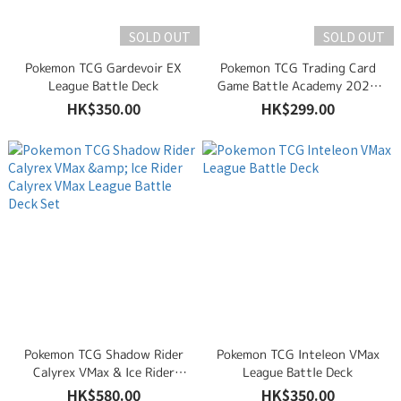
SOLD OUT
SOLD OUT
Pokemon TCG Gardevoir EX
Pokemon TCG Trading Card
League Battle Deck
Game Battle Academy 2024
(Armarouge EX, Pikachu EX &
HK$350.00
HK$299.00
Darkrai EX)
Pokemon TCG Shadow Rider
Pokemon TCG Inteleon VMax
Calyrex VMax & Ice Rider
League Battle Deck
Calyrex VMax League Battle
HK$580.00
HK$350.00