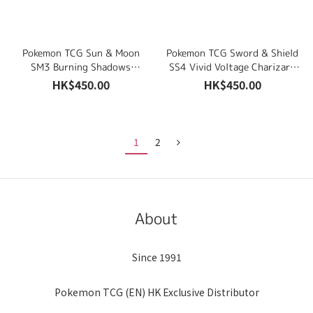
Pokemon TCG Sun & Moon
Pokemon TCG Sword & Shield
SM3 Burning Shadows
SS4 Vivid Voltage Charizard
Luminous Frost & Rock
& Drednaw Theme Deck Sets
HK$450.00
HK$450.00
Steady Theme Deck Sets
1
2
About
Since 1991
Pokemon TCG (EN) HK Exclusive Distributor