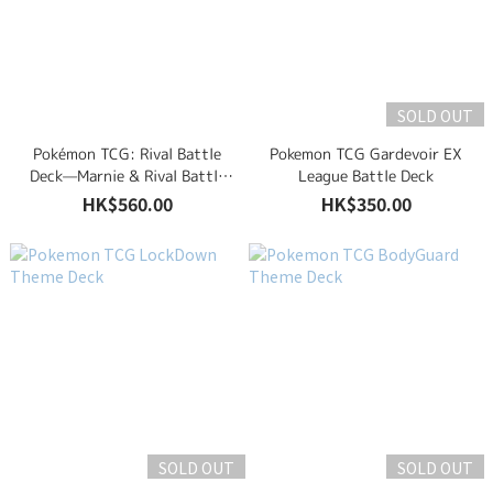
SOLD OUT
Pokémon TCG: Rival Battle
Pokemon TCG Gardevoir EX
Deck—Marnie & Rival Battle
League Battle Deck
Deck—Steven（1 set of 2)
HK$560.00
HK$350.00
SOLD OUT
SOLD OUT