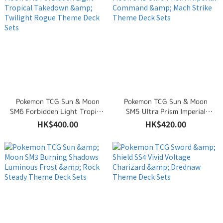
Pokemon TCG Sun & Moon
Pokemon TCG Sun & Moon
SM6 Forbidden Light Tropical
SM5 Ultra Prism Imperial
Takedown & Twilight Rogue
Command & Mach Strike
HK$400.00
HK$420.00
Theme Deck Sets
Theme Deck Sets