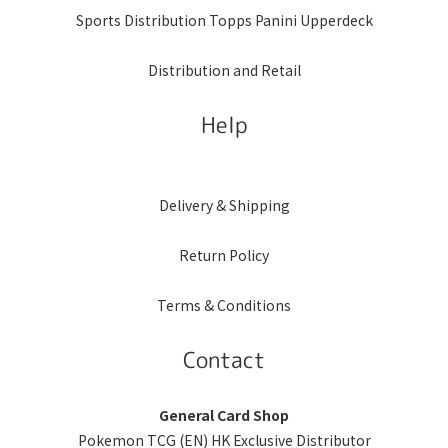
Sports Distribution Topps Panini Upperdeck
Distribution and Retail
Help
Delivery & Shipping
Return Policy
Terms & Conditions
Contact
General Card Shop
Pokemon TCG (EN) HK Exclusive Distributor