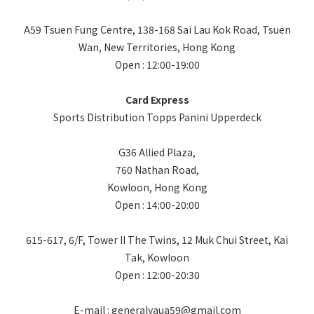
A59 Tsuen Fung Centre, 138-168 Sai Lau Kok Road, Tsuen
Wan, New Territories, Hong Kong
Open : 12:00-19:00
Card Express
Sports Distribution Topps Panini Upperdeck
G36 Allied Plaza,
760 Nathan Road,
Kowloon, Hong Kong
Open : 14:00-20:00
615-617, 6/F, Tower II The Twins, 12 Muk Chui Street, Kai
Tak, Kowloon
Open : 12:00-20:30
E-mail : generalyaua59@gmail.com