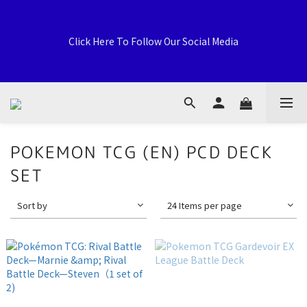
Welcome to General Card Shop, Pokemon TCG (EN) HK 
Exclusive Distributor, Sports Distribution Topps Panini 
Click Here To Follow Our Social Media
Upperdeck, A59 Tsuen Fung Centre, 138-168 Sai Lau Kok 
Road, Tsuen Wan, New Territories, Hong Kong
荃灣西樓角路138-168號 荃豐中心地下A59號舖
POKEMON TCG (EN) PCD DECK
SET
Welcome to General Card Shop, Pokemon TCG (EN) HK 
Exclusive Distributor, Sports Distribution Topps Panini 
Sort by
24 Items per page
Upperdeck, A59 Tsuen Fung Centre, 138-168 Sai Lau Kok 
Road, Tsuen Wan, New Territories, Hong Kong