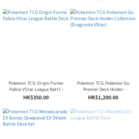
Deck Set
Pokemon TCG Origin Forme
Pokemon TCG Pokemon Go
Palkia VStar League Battle
Premier Deck Holder
Deck
Collection (Dragonite VStar)
HK$350.00
HK$1,200.00