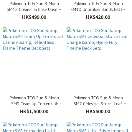
Pokemon TCG Sun & Moon
Pokemon TCG Sun & Moon
SM12 Cosmic Eclipse Unseen
SM10 Unbroken Bonds Battle
Depths & Towering Heights
Mind & Lightning Loop Theme
HK$499.00
HK$420.00
Theme Deck Sets
Deck Sets
Pokemon TCG Sun & Moon
Pokemon TCG Sun & Moon
SM9 Team Up Torrential
SM7 Celestial Storm Leaf
Cannon & Relentless Flame
Charge & Hydro Fury Theme
HK$1,500.00
HK$500.00
Theme Deck Sets
Deck Sets