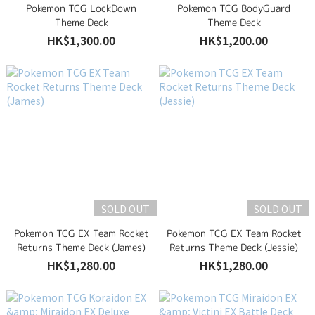
Pokemon TCG LockDown
Pokemon TCG BodyGuard
Theme Deck
Theme Deck
HK$1,300.00
HK$1,200.00
SOLD OUT
SOLD OUT
Pokemon TCG EX Team Rocket
Pokemon TCG EX Team Rocket
Returns Theme Deck (James)
Returns Theme Deck (Jessie)
HK$1,280.00
HK$1,280.00