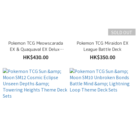
SOLD OUT
Pokemon TCG Meowscarada
Pokemon TCG Miraidon EX
EX & Quaquaval EX Deluxe
League Battle Deck
Battle Deck Set
HK$430.00
HK$350.00