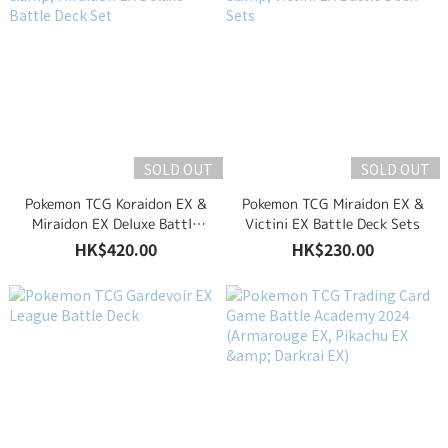
SOLD OUT
SOLD OUT
Pokemon TCG Koraidon EX &
Pokemon TCG Miraidon EX &
Miraidon EX Deluxe Battle
Victini EX Battle Deck Sets
Deck Set
HK$420.00
HK$230.00