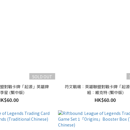
SOLD OUT
盟對戰卡牌「起源」英雄牌
符文戰場：英雄聯盟對戰卡牌「起源
李星 (繁中版)
組：維克特 (繁中版)
HK$60.00
HK$60.00