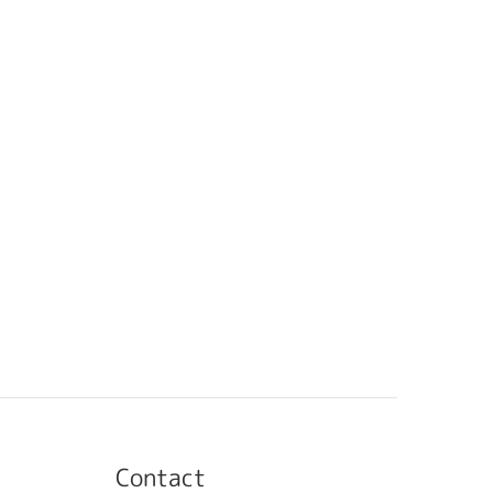
Contact