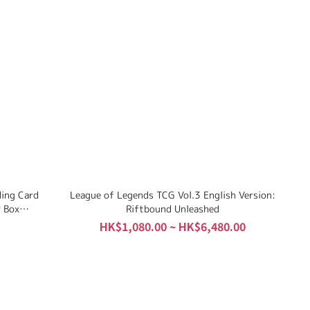
ding Card
League of Legends TCG Vol.3 English Version:
 Box
Riftbound Unleashed
HK$1,080.00 ~ HK$6,480.00