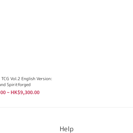
 TCG Vol.2 English Version:
und Spiritforged
00 ~ HK$9,300.00
Help