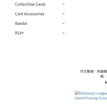
Collectible Cards
Card Accessories
Bandai
R18+
符文戰場：英雄聯
組：