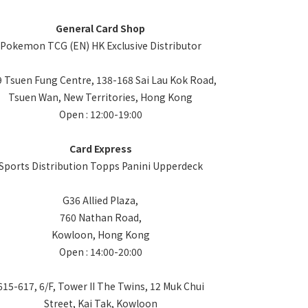
General Card Shop
Pokemon TCG (EN) HK Exclusive Distributor
 Tsuen Fung Centre, 138-168 Sai Lau Kok Road,
Tsuen Wan, New Territories, Hong Kong
Open : 12:00-19:00
Card Express
Sports Distribution Topps Panini Upperdeck
G36 Allied Plaza,
760 Nathan Road,
Kowloon, Hong Kong
Open : 14:00-20:00
615-617, 6/F, Tower II The Twins, 12 Muk Chui
Street, Kai Tak, Kowloon