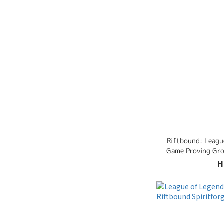
Riftbound: Leagu
Game Proving Gro
H