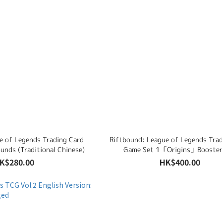
e of Legends Trading Card
Riftbound: League of Legends Tra
unds (Traditional Chinese)
Game Set 1「Origins」Booster
(Traditional Chinese)
K$280.00
HK$400.00