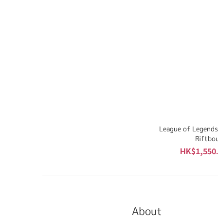
League of Legends
Riftbo
HK$1,550.
About