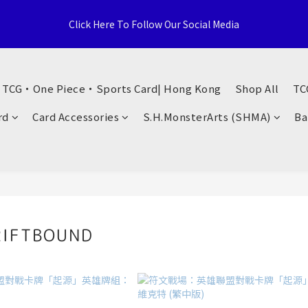
e Distributor, Sports Distribution Topps Panini Upperdeck, A59 T
Click Here To Follow Our Social Media
Territories, Hong Kong
荃灣西樓角路138-168號 荃豐中心地下A59號舖
・ TCG・One Piece・Sports Card| Hong Kong
Shop All
TC
e Distributor, Sports Distribution Topps Panini Upperdeck, A59 T
rd
Card Accessories
S.H.MonsterArts (SHMA)
Ba
Territories, Hong Kong
IFTBOUND