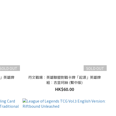
SOLD OUT
SOLD OUT
」英雄牌
符文戰場：英雄聯盟對戰卡牌「起源」英雄牌
組：吉茵珂絲 (繁中版)
HK$60.00