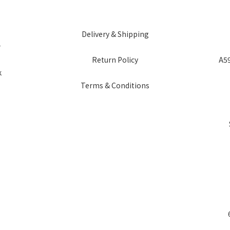
Delivery & Shipping
r
Return Policy
A59
k
Terms & Conditions