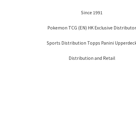
Since 1991
Pokemon TCG (EN) HK Exclusive Distributo
Sports Distribution Topps Panini Upperdec
Distribution and Retail