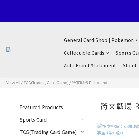
Welcome to General Card Shop, Pokemon TCG (EN) HK Exclusiv
General Card Shop | Pokemon
Welcome to General Card Shop, Pokemon TCG (EN) HK Exclusiv
Collectible Cards
Sports Ca
Anti-Fraud Statement
About
View All
/
TCG(Trading Card Game)
/
符文戰場 Riftbound
符文戰場 R
Featured Products
Sports Card
TCG(Trading Card Game)