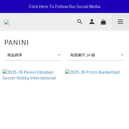
Click Here To Follow Our Social Media
通用卡店 TCG & Sports Card 批發/零售 Distribution and Retail
荃灣西樓角路138-168號 荃豐中心地下A59號舖
通用卡店 TCG & Sports Card 批發/零售 Distribution and Retail
PANINI
商品排序
每頁顯示 24 個