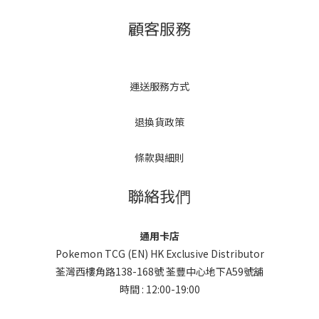
顧客服務
運送服務方式
退換貨政策
條款與細則
聯絡我們
通用卡店
Pokemon TCG (EN) HK Exclusive Distributor
荃灣西樓角路138-168號 荃豐中心地下A59號舖
時間 : 12:00-19:00