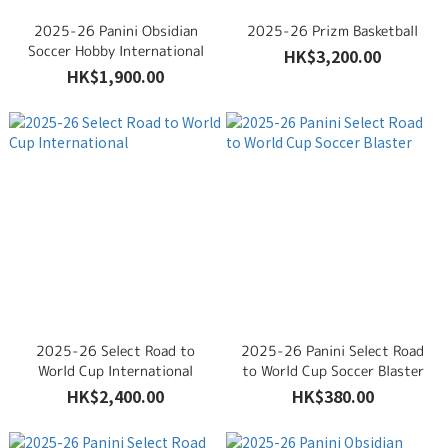
2025-26 Panini Obsidian
2025-26 Prizm Basketball
Soccer Hobby International
HK$3,200.00
HK$1,900.00
2025-26 Select Road to
2025-26 Panini Select Road
World Cup International
to World Cup Soccer Blaster
HK$2,400.00
HK$380.00