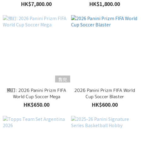
HK$7,800.00
HK$1,800.00
售完
預訂: 2026 Panini Prizm FIFA
2026 Panini Prizm FIFA World
World Cup Soccer Mega
Cup Soccer Blaster
HK$650.00
HK$600.00