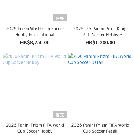
售完
2026 Prizm World Cup Soccer
2025-26 Panini Pitch Kings
Hobby International
西甲 Soccer Hobby
International
HK$8,250.00
HK$1,200.00
售完
2026 Panini Prizm FIFA World
2026 Panini Prizm FIFA World
Cup Soccer Hobby
Cup Soccer Retail