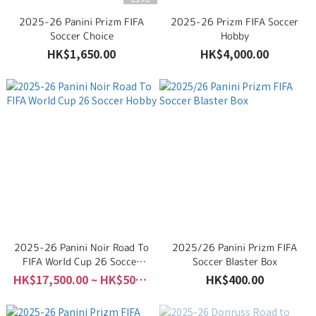
2025-26 Panini Prizm FIFA
2025-26 Prizm FIFA Soccer
Soccer Choice
Hobby
HK$1,650.00
HK$4,000.00
2025-26 Panini Noir Road To
2025/26 Panini Prizm FIFA
FIFA World Cup 26 Soccer
Soccer Blaster Box
Hobby
HK$17,500.00 ~ HK$50,000.00
HK$400.00