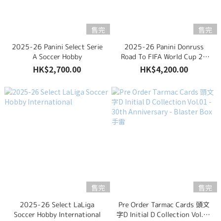
售完
售完
2025-26 Panini Select Serie
2025-26 Panini Donruss
A Soccer Hobby
Road To FIFA World Cup 26
Soccer Hobby Box
HK$2,700.00
HK$4,200.00
售完
售完
2025-26 Select LaLiga
Pre Order Tarmac Cards 頭文
Soccer Hobby International
字D Initial D Collection Vol.01