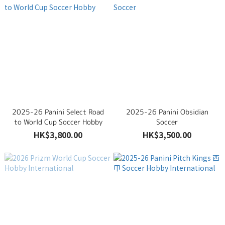
2025-26 Panini Select Road
2025-26 Panini Obsidian
to World Cup Soccer Hobby
Soccer
HK$3,800.00
HK$3,500.00