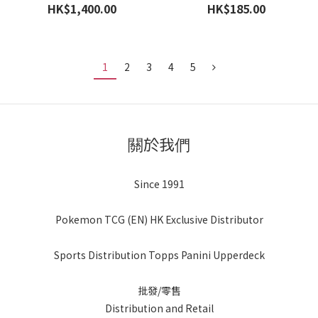
- 30th Anniversary - Blaster
HK$1,400.00
HK$185.00
Box 手雷
1
2
3
4
5
關於我們
Since 1991
Pokemon TCG (EN) HK Exclusive Distributor
Sports Distribution Topps Panini Upperdeck
批發/零售
Distribution and Retail