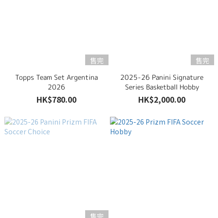
售完
售完
Topps Team Set Argentina
2025-26 Panini Signature
2026
Series Basketball Hobby
HK$780.00
HK$2,000.00
售完