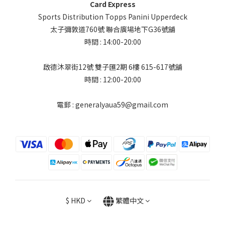
Card Express
Sports Distribution Topps Panini Upperdeck
太子彌敦道760號 聯合廣場地下G36號舖
時間 : 14:00-20:00
啟德沐翠街12號 雙子匯2期 6樓 615-617號舖
時間 : 12:00-20:00
電郵 : generalyaua59@gmail.com
$
HKD
繁體中文