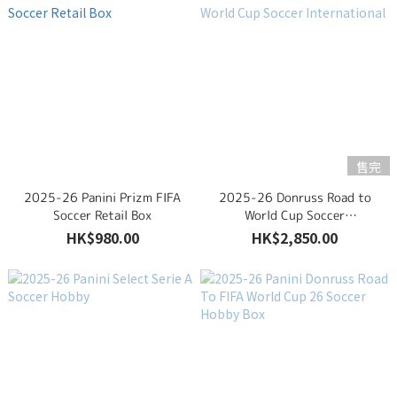
售完
2025-26 Panini Prizm FIFA
2025-26 Donruss Road to
Soccer Retail Box
World Cup Soccer
International
HK$980.00
HK$2,850.00